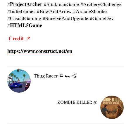
ProjectArcher
#
#StickmanGame #ArcheryChallenge
#IndieGames #BowAndArrow #ArcadeShooter
#CasualGaming #SurviveAndUpgrade #GameDev
HTML5Game
#
Credit
📌
https://www.construct.net/en
Thug Racer 🏁 🏎️ 💨
ZOMBIE KILLER ☣︎