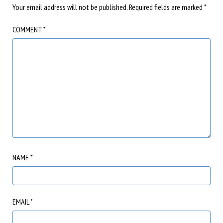
Your email address will not be published.
Required fields are marked
*
COMMENT
*
NAME
*
EMAIL
*