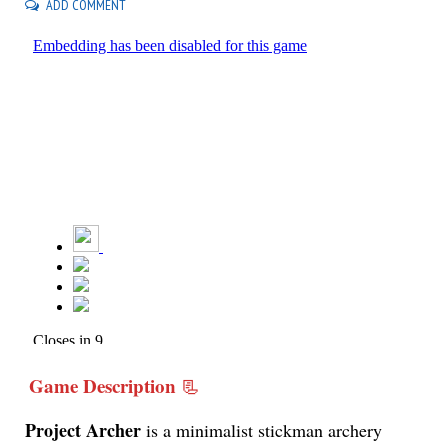
ADD COMMENT
Game Description
📃
Project Archer
is a minimalist stickman archery