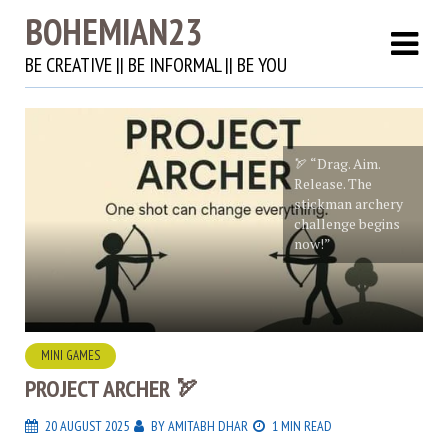
BOHEMIAN23
BE CREATIVE || BE INFORMAL || BE YOU
🏹 “Drag. Aim.
Release. The
stickman archery
challenge begins
now!”
MINI GAMES
PROJECT ARCHER 🏹
20 AUGUST 2025
BY
AMITABH DHAR
1 MIN READ