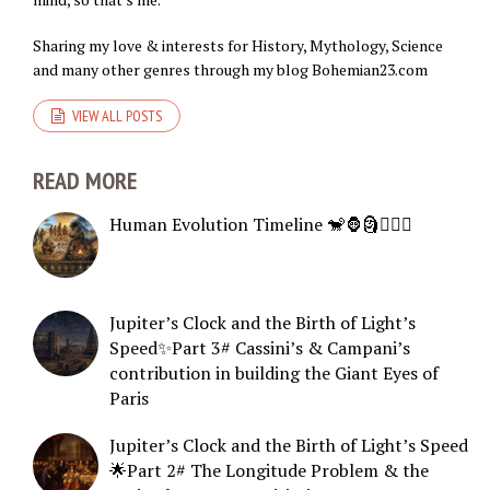
Sharing my love & interests for History, Mythology, Science
and many other genres through my blog Bohemian23.com
VIEW ALL POSTS
READ MORE
Human Evolution Timeline 🐒🦍🗿🧍🏻‍♂️
Jupiter’s Clock and the Birth of Light’s
Speed✨Part 3# Cassini’s & Campani’s
contribution in building the Giant Eyes of
Paris
Jupiter’s Clock and the Birth of Light’s Speed
🌟Part 2# The Longitude Problem & the