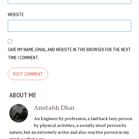
WEBSITE
SAVE MY NAME, EMAIL, AND WEBSITE IN THIS BROWSER FOR THE NEXT
TIME I COMMENT.
ABOUT ME
Amitabh Dhar
An Engineer by profession, a laid back lazy person
by physical activities, a socially aloof person by
nature, but an extremely active and also reactive person in my
mind, so that's me.