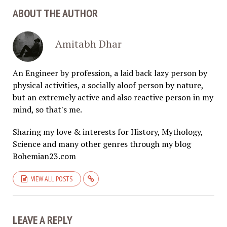
ABOUT THE AUTHOR
Amitabh Dhar
An Engineer by profession, a laid back lazy person by
physical activities, a socially aloof person by nature,
but an extremely active and also reactive person in my
mind, so that's me.
Sharing my love & interests for History, Mythology,
Science and many other genres through my blog
Bohemian23.com
VIEW ALL POSTS
LEAVE A REPLY