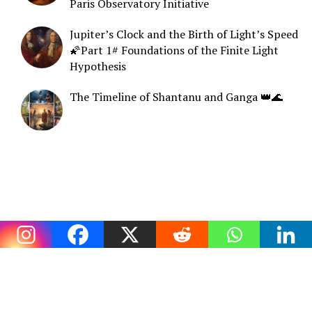
Paris Observatory Initiative
Jupiter’s Clock and the Birth of Light’s Speed
🌠Part 1# Foundations of the Finite Light
Hypothesis
The Timeline of Shantanu and Ganga 👑🌊
COPYRIGHT © 2026. CREATED BY
MEKS
. POWERED BY
WORDPRESS
.
HOME
CONTACT
PRIVACY POLICY
SUBSCRIBE ▶️
ABOUT