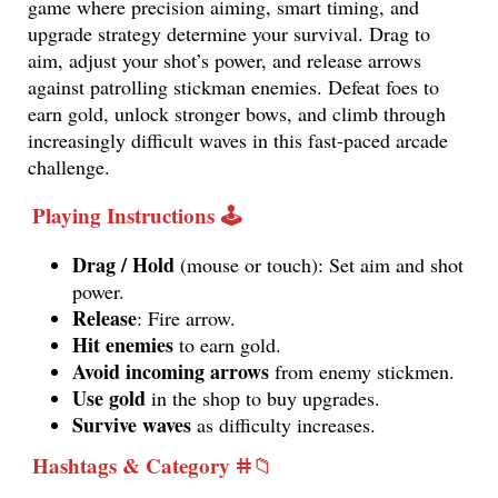
game where precision aiming, smart timing, and
upgrade strategy determine your survival. Drag to
aim, adjust your shot’s power, and release arrows
against patrolling stickman enemies. Defeat foes to
earn gold, unlock stronger bows, and climb through
increasingly difficult waves in this fast-paced arcade
challenge.
Playing Instructions 🕹️
Drag / Hold
(mouse or touch): Set aim and shot
power.
Release
: Fire arrow.
Hit enemies
to earn gold.
Avoid incoming arrows
from enemy stickmen.
Use gold
in the shop to buy upgrades.
Survive waves
as difficulty increases.
Hashtags & Category
️ⵌ📁